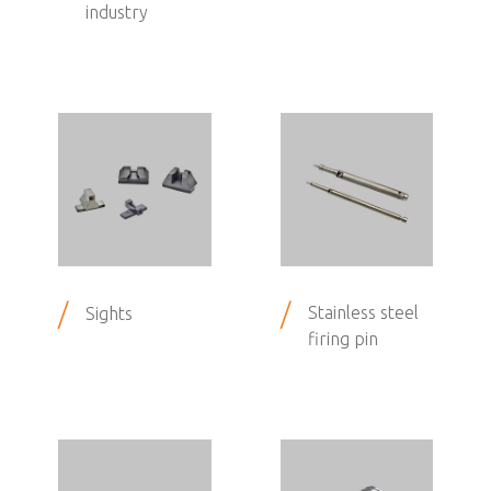
industry
/
/
Stainless steel
Sights
firing pin