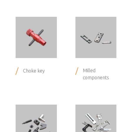
/
/
Milled
Choke key
components