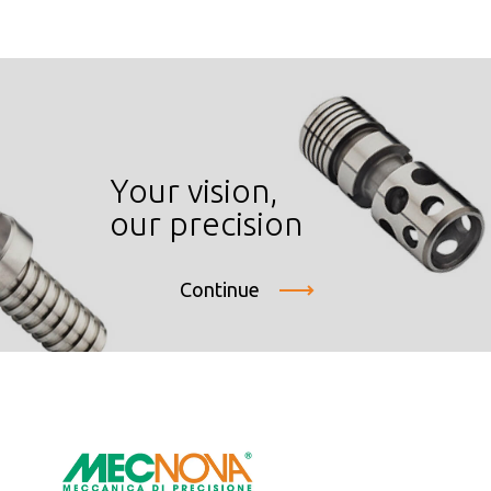
Your vision,
our precision
Continue