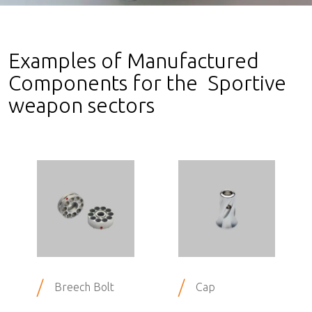
Examples of Manufactured
Components for the Sportive
weapon sectors
/
/
Breech Bolt
Cap