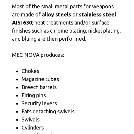
Most of the small metal parts for weapons
are made of
alloy steels
or
stainless steel
AISI 630
; heat treatments and/or surface
finishes such as chrome plating, nickel plating,
and bluing are then performed.
MEC-NOVA produces:
Chokes
Magazine tubes
Breech barrels
Firing pins
Security levers
Fats detaching swivels
Swivels
Cylinders