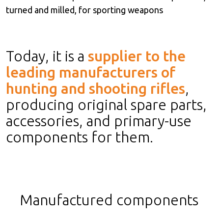
turned and milled, for sporting weapons
Today, it is a
supplier to the
leading manufacturers of
hunting and shooting rifles
,
producing original spare parts,
accessories, and primary-use
components for them.
Manufactured components