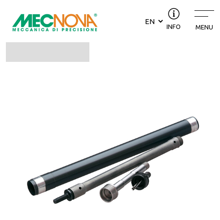
INFO
MENU