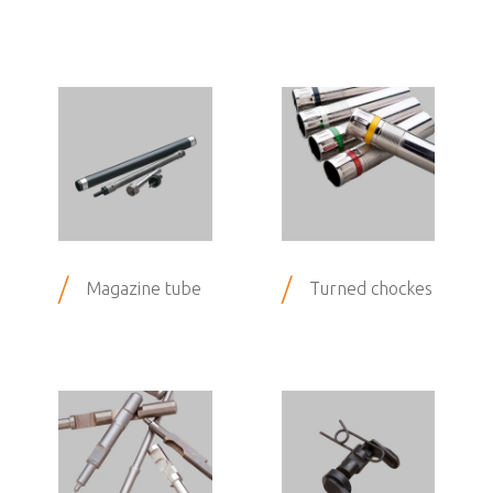
/
/
Magazine tube
Turned chockes