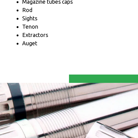
Magazine tubes caps
Rod
Sights
Tenon
Extractors
Auget