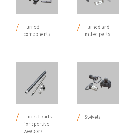
/
/
Turned
Turned and
components
milled parts
/
/
Turned parts
Swivels
for sportive
weapons