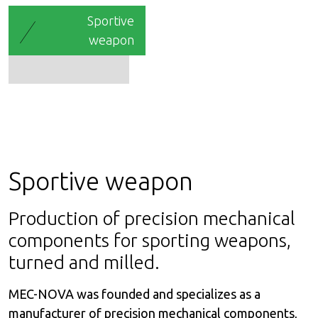
Sportive
weapon
Sportive weapon
Production of precision mechanical
components for sporting weapons,
turned and milled.
MEC-NOVA was founded and specializes as a
manufacturer of precision mechanical components,