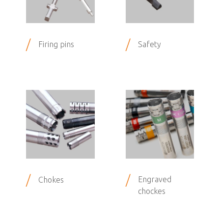
/
/
Firing pins
Safety
/
/
Engraved
Chokes
chockes