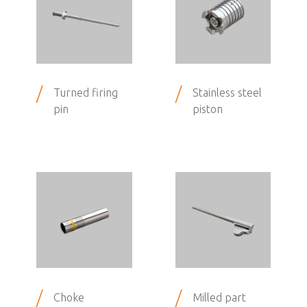
/
/
Turned firing
Stainless steel
pin
piston
/
/
Choke
Milled part