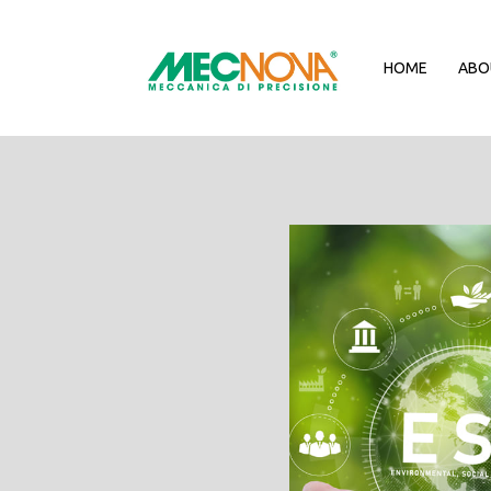
HOME
ABO