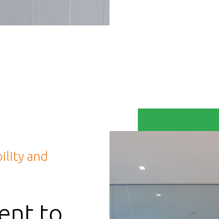
ility and
nt to