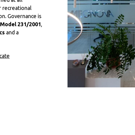
r recreational
ion. Governance is
Model 231/2001
,
cs
and a
cate