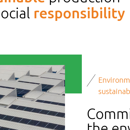
social
responsibility
Environm
sustainabi
Commi
the en