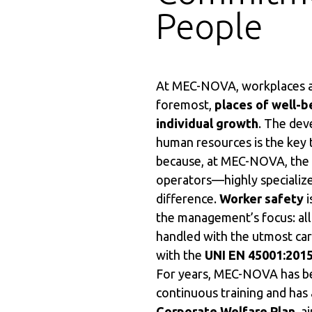
People
At MEC-NOVA, workplaces ar
foremost,
places of well-b
individual growth
. The de
human resources is the key 
because, at MEC-NOVA, the sk
operators—highly speciali
difference.
Worker safety
i
the management’s focus: all
handled with the utmost car
with the
UNI EN 45001:201
For years, MEC-NOVA has be
continuous training and has
Corporate Welfare Plan
, a