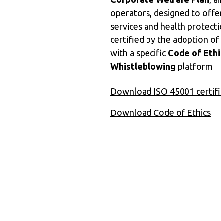
operators, designed to offe
services and health protect
certified by the adoption of
with a specific
Code of Ethi
Whistleblowing
platform
Download ISO 45001 certifi
Download Code of Ethics