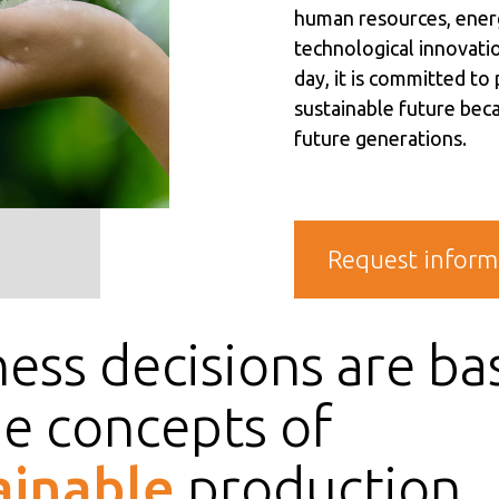
human resources, ener
technological innovatio
day, it is committed to
sustainable future beca
future generations.
Request inform
ess decisions are ba
he concepts of
ainable
production