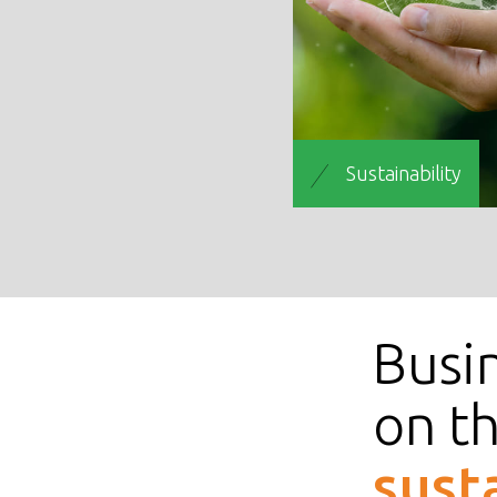
Sustainability
Busin
on t
sust