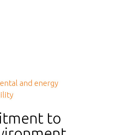
ental and energy
lity
tment to
vironment