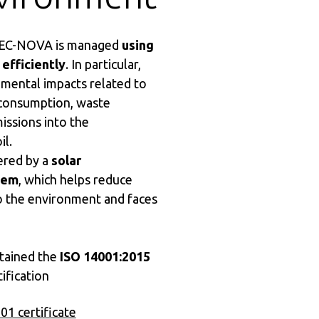
 MEC-NOVA is managed
using
 efficiently
. In particular,
mental impacts related to
consumption, waste
issions into the
il.
ered by a
solar
tem
, which helps reduce
o the environment and faces
ained the
ISO 14001:2015
ification
1 certificate