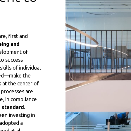
e, first and
eing and
velopment of
to success
ills of individual
zed—make the
s at the center of
 processes are
e, in compliance
5 standard
.
en investing in
 adopted a
imed at all