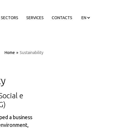
SECTORS
SERVICES
CONTACTS
Home
»
Sustainability
ty
Social e
G)
ed a business
 environment,