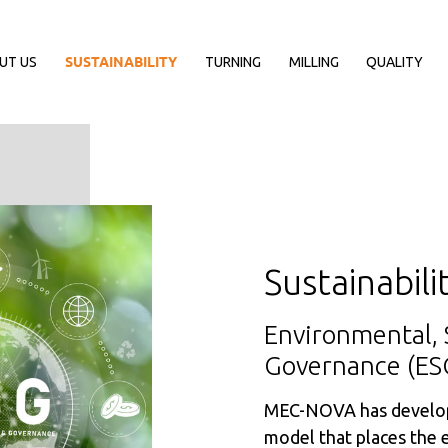
UT US
SUSTAINABILITY
TURNING
MILLING
QUALITY
Sustainabili
Environmental, 
Governance (ES
MEC-NOVA has develop
model that places the