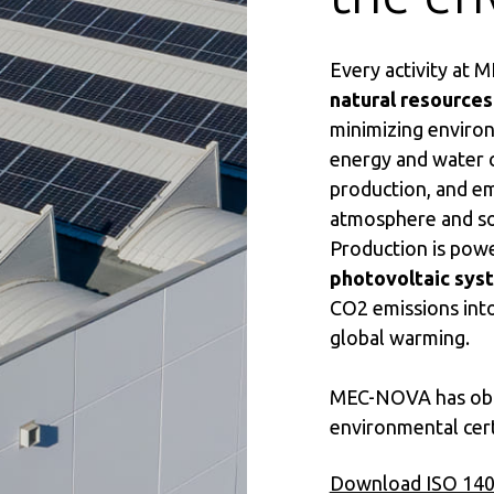
Every activity at
natural resources
minimizing environ
energy and water 
production, and em
atmosphere and so
Production is pow
photovoltaic sys
CO2 emissions int
global warming.
MEC-NOVA has obt
environmental cert
Download ISO 1400