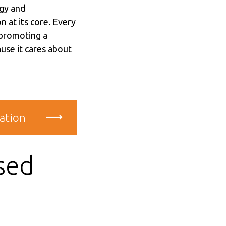
gy and
n at its core. Every
 promoting a
use it cares about
ation
sed