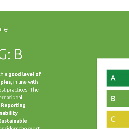
ore
G: B
th a
good level of
iples
, in line with
est practices. The
ernational
 Reporting
nability
Sustainable
considers the most