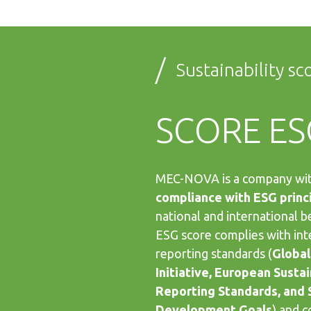
/
Sustainability sc
SCORE ES
MEC-NOVA is a company wi
compliance with ESG princ
national and international b
ESG score complies with int
reporting standards (
Global
Initiative, European Sustai
Reporting Standards, and 
Development Goals
) and 