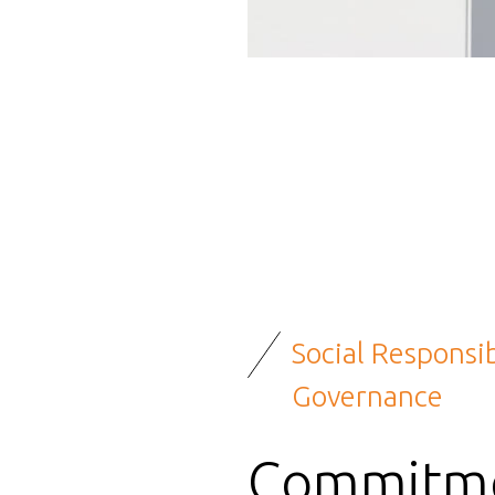
Social Responsib
Governance
Commitme